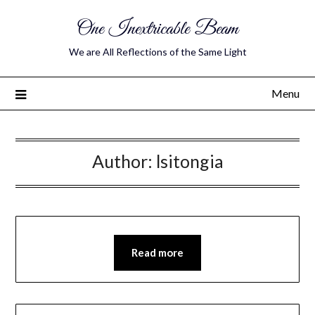
One Inextricable Beam
We are All Reflections of the Same Light
Menu
Author:
lsitongia
Read more