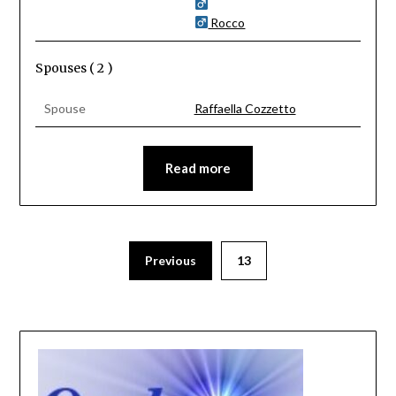
Rocco
Spouses ( 2 )
Spouse
Raffaella Cozzetto
Read more
Previous
13