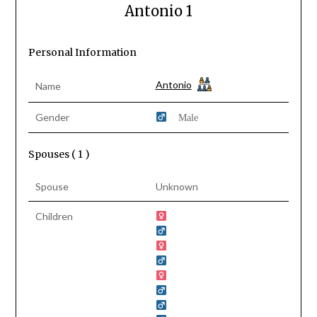
Antonio 1
Personal Information
Antonio
Name
Gender
Male
Spouses ( 1 )
Spouse
Unknown
Children