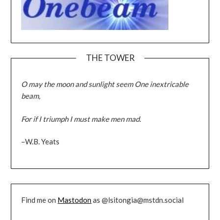
THE TOWER
O may the moon and sunlight seem One inextricable
beam,
For if I triumph I must make men mad.
–W.B. Yeats
Find me on
Mastodon
as @lsitongia@mstdn.social