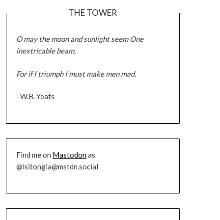
THE TOWER
O may the moon and sunlight seem One
inextricable beam,
For if I triumph I must make men mad.
–W.B. Yeats
Find me on
Mastodon
as
@lsitongia@mstdn.social