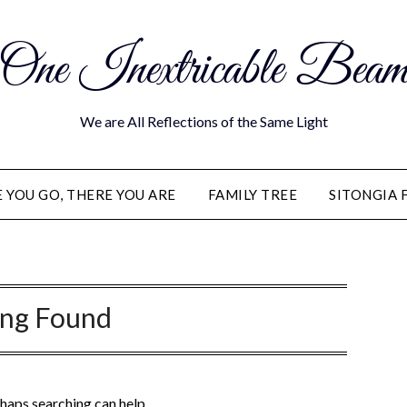
One Inextricable Bea
We are All Reflections of the Same Light
YOU GO, THERE YOU ARE
FAMILY TREE
SITONGIA 
ing Found
rhaps searching can help.