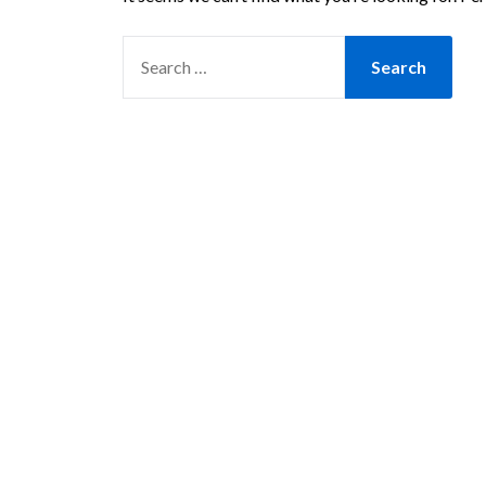
SEARCH
FOR: