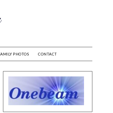
m
FAMILY PHOTOS
CONTACT