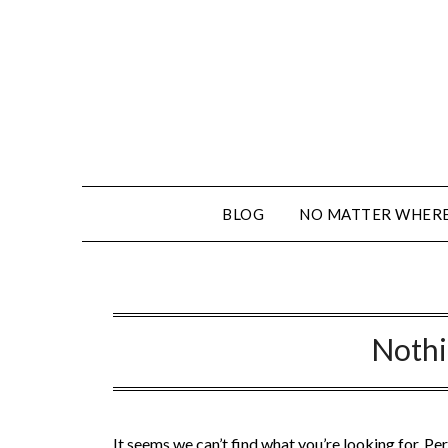
BLOG
NO MATTER WHERE 
Noth
It seems we can’t find what you’re looking for. Pe