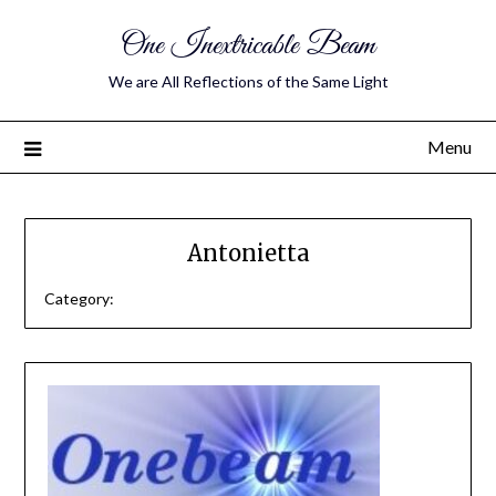
One Inextricable Beam
We are All Reflections of the Same Light
Menu
Antonietta
Category: