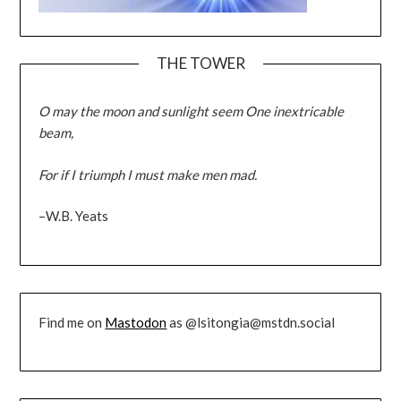
THE TOWER
O may the moon and sunlight seem One inextricable
beam,
For if I triumph I must make men mad.
–W.B. Yeats
Find me on
Mastodon
as @lsitongia@mstdn.social