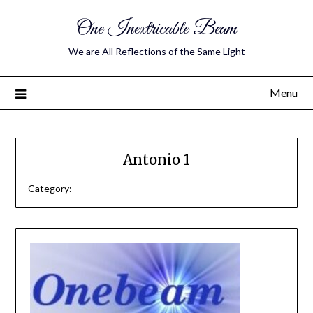
One Inextricable Beam
We are All Reflections of the Same Light
Menu
Antonio 1
Category: