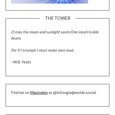
THE TOWER
O may the moon and sunlight seem One inextricable
beam,
For if I triumph I must make men mad.
–W.B. Yeats
Find me on
Mastodon
as @lsitongia@mstdn.social