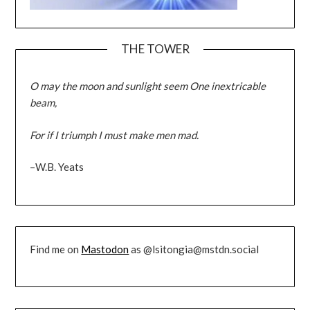
THE TOWER
O may the moon and sunlight seem One inextricable
beam,
For if I triumph I must make men mad.
–W.B. Yeats
Find me on
Mastodon
as @lsitongia@mstdn.social