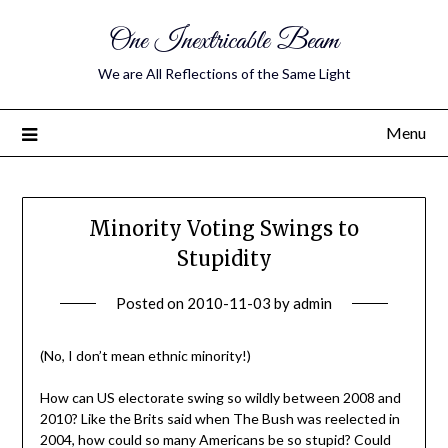
One Inextricable Beam
We are All Reflections of the Same Light
Menu
Minority Voting Swings to
Stupidity
Posted on
2010-11-03
by
admin
(No, I don’t mean ethnic minority!)
How can US electorate swing so wildly between 2008 and
2010? Like the Brits said when The Bush was reelected in
2004, how could so many Americans be so stupid? Could