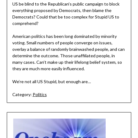
US be blind to the Republican’s public campaign to block
everything proposed by Democrats, then blame the
Democrats? Could that be too complex for Stupid US to
comprehend?
American politics has been long dominated by minority
voting. Small numbers of people converge on issues,
overlay a balance of randomly brainwashed people, and can
determine the outcome. Those unaffiliated people, in
many cases. Can’t make up their lifelong belief system, so
they are much more easily influenced.
We’re not all US Stupid, but enough are…
Category:
Politics