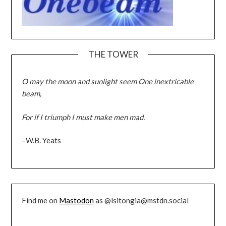
THE TOWER
O may the moon and sunlight seem One inextricable
beam,
For if I triumph I must make men mad.
–W.B. Yeats
Find me on
Mastodon
as @lsitongia@mstdn.social