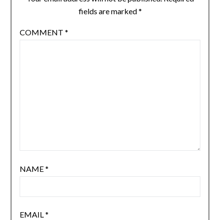
fields are marked
*
COMMENT
*
NAME
*
EMAIL
*