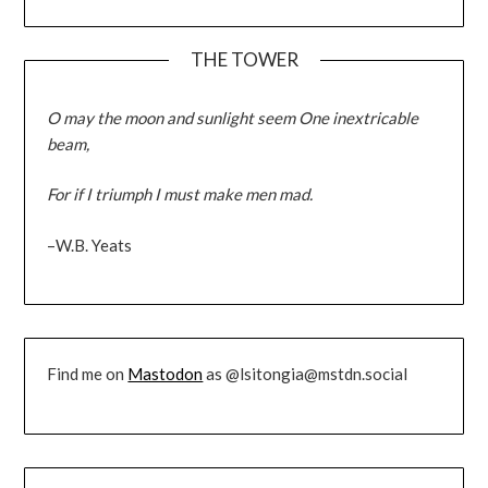
THE TOWER
O may the moon and sunlight seem One inextricable
beam,
For if I triumph I must make men mad.
–W.B. Yeats
Find me on
Mastodon
as @lsitongia@mstdn.social