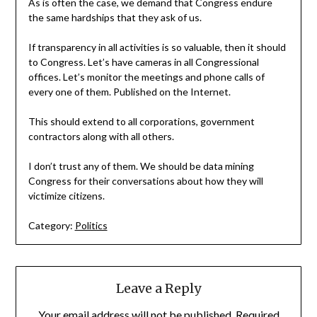
As is often the case, we demand that Congress endure
the same hardships that they ask of us.
If transparency in all activities is so valuable, then it should
to Congress. Let’s have cameras in all Congressional
offices. Let’s monitor the meetings and phone calls of
every one of them. Published on the Internet.
This should extend to all corporations, government
contractors along with all others.
I don’t trust any of them. We should be data mining
Congress for their conversations about how they will
victimize citizens.
Category:
Politics
Leave a Reply
Your email address will not be published.
Required