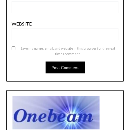
WEBSITE
Save my name, email, and website in this browser for the next
time I comment.