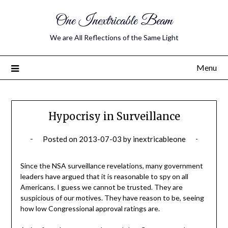
One Inextricable Beam
We are All Reflections of the Same Light
Menu
Hypocrisy in Surveillance
Posted on
2013-07-03
by
inextricableone
Since the NSA surveillance revelations, many government
leaders have argued that it is reasonable to spy on all
Americans. I guess we cannot be trusted. They are
suspicious of our motives. They have reason to be, seeing
how low Congressional approval ratings are.