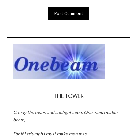
THE TOWER
O may the moon and sunlight seem One inextricable
beam,
For if I triumph I must make men mad.