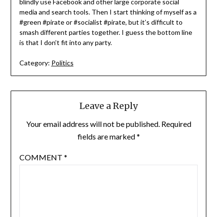
blindly use Facebook and other large corporate social
media and search tools. Then I start thinking of myself as a
#green #pirate or #socialist #pirate, but it’s difficult to
smash different parties together. I guess the bottom line
is that I don’t fit into any party.
Category:
Politics
Leave a Reply
Your email address will not be published.
Required
fields are marked
*
COMMENT
*