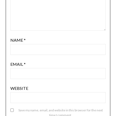
NAME
*
EMAIL
*
WEBSITE
Save my name, email, and website in this browser for the next
time I comment.