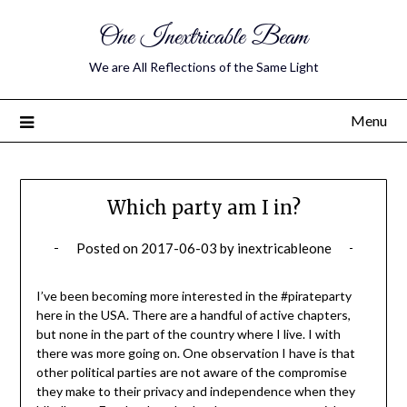
One Inextricable Beam
We are All Reflections of the Same Light
Menu
Which party am I in?
Posted on
2017-06-03
by
inextricableone
I’ve been becoming more interested in the #pirateparty
here in the USA. There are a handful of active chapters,
but none in the part of the country where I live. I with
there was more going on. One observation I have is that
other political parties are not aware of the compromise
they make to their privacy and independence when they