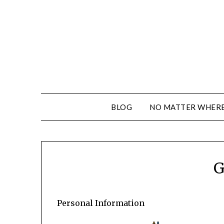
BLOG
NO MATTER WHERE 
G
Personal Information