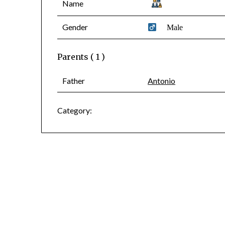
Name
Gender
Male
Parents ( 1 )
Father
Antonio
Category: