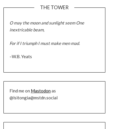
THE TOWER
O may the moon and sunlight seem One
inextricable beam,
For if I triumph I must make men mad.
–W.B. Yeats
Find me on
Mastodon
as
@lsitongia@mstdn.social