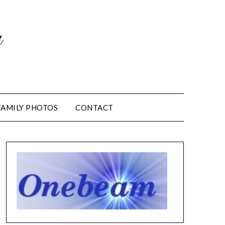
m
FAMILY PHOTOS
CONTACT