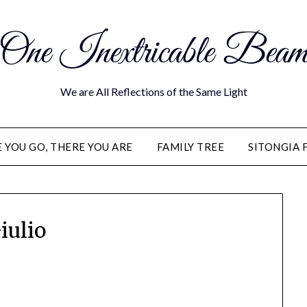
One Inextricable Bea
We are All Reflections of the Same Light
YOU GO, THERE YOU ARE
FAMILY TREE
SITONGIA 
iulio