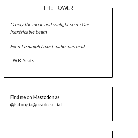
THE TOWER
O may the moon and sunlight seem One
inextricable beam,
For if I triumph I must make men mad.
–W.B. Yeats
Find me on
Mastodon
as
@lsitongia@mstdn.social