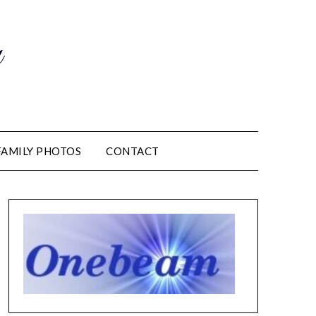
m
FAMILY PHOTOS
CONTACT