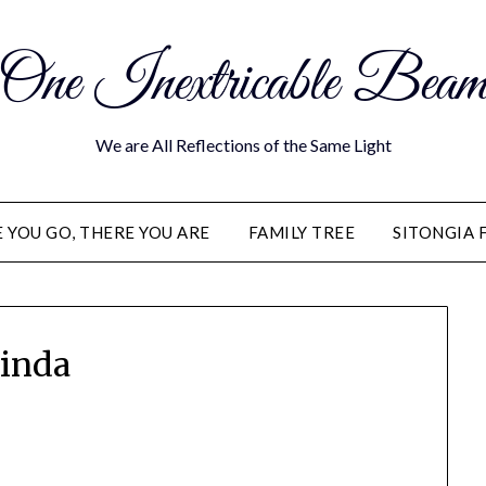
One Inextricable Bea
We are All Reflections of the Same Light
YOU GO, THERE YOU ARE
FAMILY TREE
SITONGIA 
inda