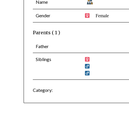
Name
Gender
Female
Parents ( 1 )
Father
Siblings
Category: