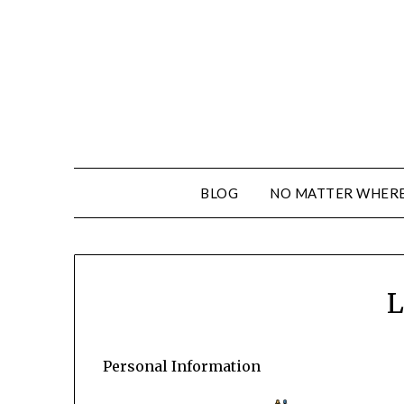
BLOG
NO MATTER WHERE 
L
Personal Information