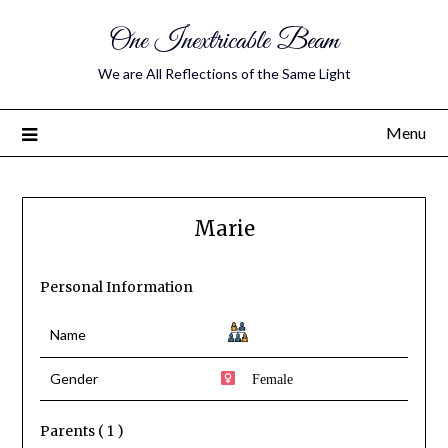
One Inextricable Beam
We are All Reflections of the Same Light
Menu
Marie
Personal Information
Name
Gender
Female
Parents ( 1 )