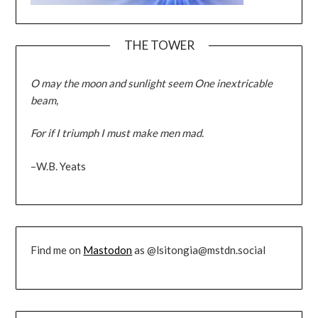
THE TOWER
O may the moon and sunlight seem One inextricable
beam,
For if I triumph I must make men mad.
–W.B. Yeats
Find me on
Mastodon
as @lsitongia@mstdn.social