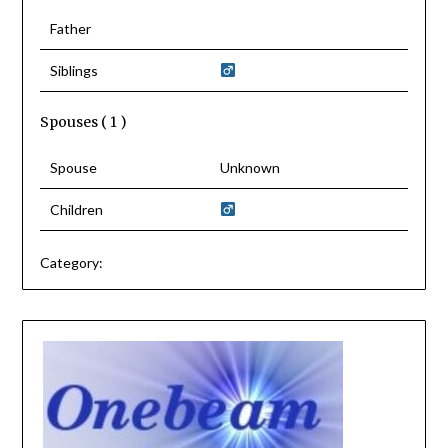
Father
Siblings
Spouses ( 1 )
Spouse
Unknown
Children
Category: