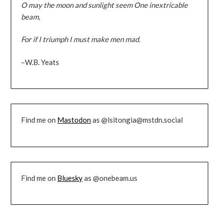
O may the moon and sunlight seem One inextricable
beam,
For if I triumph I must make men mad.
–W.B. Yeats
Find me on
Mastodon
as @lsitongia@mstdn.social
Find me on
Bluesky
as @onebeam.us