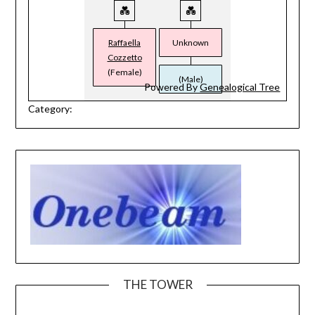
Raffaella
Unknown
Cozzetto
(Female)
(Male)
Powered By
Genealogical Tree
Category:
THE TOWER