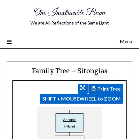
One Inextricable Beam
We are All Reflections of the Same Light
Menu
Family Tree – Sitongias
Print Tree
SHIFT + MOUSEWHEEL to ZOOM
Antonio
(Male)