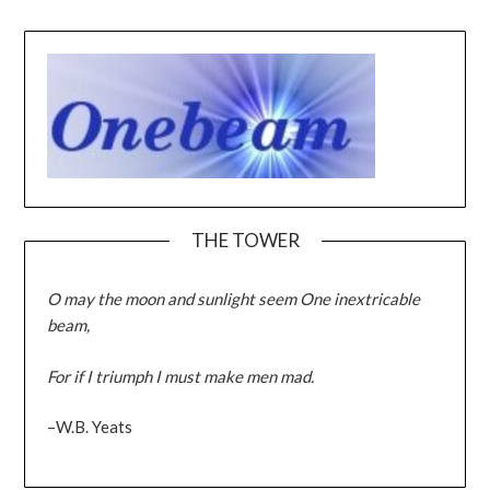
THE TOWER
O may the moon and sunlight seem One inextricable
beam,
For if I triumph I must make men mad.
–W.B. Yeats