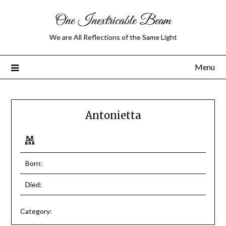
One Inextricable Beam
We are All Reflections of the Same Light
Menu
Antonietta
Born:
Died:
Category: