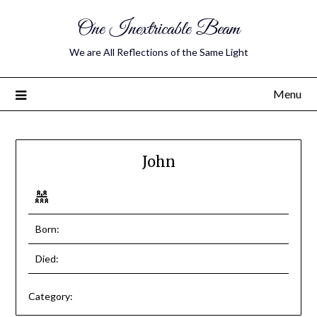
One Inextricable Beam
We are All Reflections of the Same Light
Menu
John
Born:
Died:
Category: