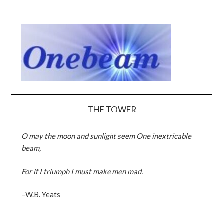
THE TOWER
O may the moon and sunlight seem One inextricable
beam,
For if I triumph I must make men mad.
–W.B. Yeats