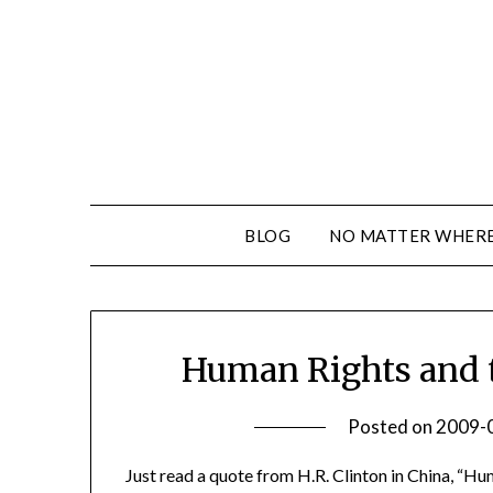
BLOG
NO MATTER WHERE 
Human Rights and t
Posted on
2009-
Just read a quote from H.R. Clinton in China, “Hu