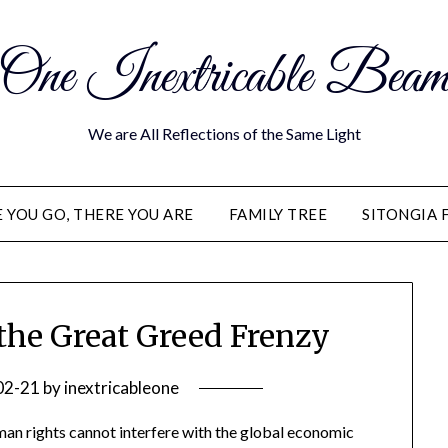
One Inextricable Bea
We are All Reflections of the Same Light
YOU GO, THERE YOU ARE
FAMILY TREE
SITONGIA 
he Great Greed Frenzy
02-21
by
inextricableone
man rights cannot interfere with the global economic