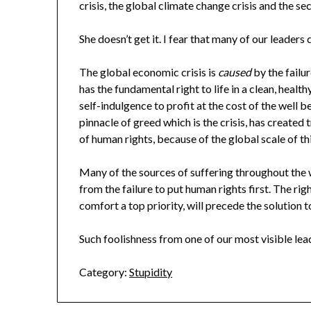
crisis, the global climate change crisis and the sec
She doesn’t get it. I fear that many of our leaders d
The global economic crisis is
caused
by the failu
has the fundamental right to life in a clean, healt
self-indulgence to profit at the cost of the well 
pinnacle of greed which is the crisis, has create
of human rights, because of the global scale of thi
Many of the sources of suffering throughout the w
from the failure to put human rights first. The ri
comfort a top priority, will precede the solution t
Such foolishness from one of our most visible lead
Category:
Stupidity