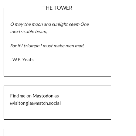
THE TOWER
O may the moon and sunlight seem One
inextricable beam,
For if I triumph I must make men mad.
–W.B. Yeats
Find me on
Mastodon
as
@lsitongia@mstdn.social