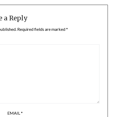
e a Reply
published.
Required fields are marked
*
EMAIL
*