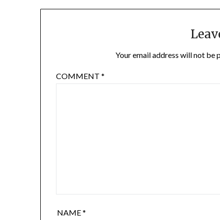
Leav
Your email address will not be 
COMMENT
*
NAME
*