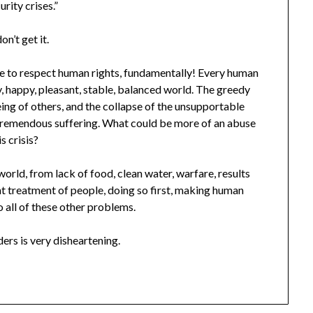
urity crises.”
on’t get it.
re to respect human rights, fundamentally! Every human
hy, happy, pleasant, stable, balanced world. The greedy
being of others, and the collapse of the unsupportable
d tremendous suffering. What could be more of an abuse
s crisis?
orld, from lack of food, clean water, warfare, results
ght treatment of people, doing so first, making human
o all of these other problems.
ers is very disheartening.