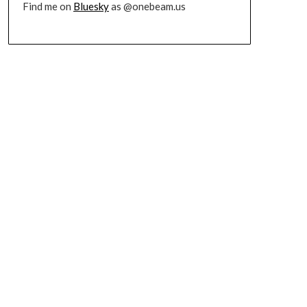
Find me on
Bluesky
as @onebeam.us