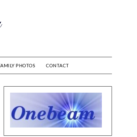
m
FAMILY PHOTOS
CONTACT