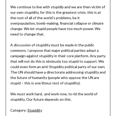
We continue to live with stupidly and we are then victim of
our own stupidity, for this is the greatest crisis, this is at
the root of all of the world’s problems, be it
overpopulation, bomb-making, financial collapse or climate
change. We let stupid people have too much power. We
need to change that.
A discussion of stupidity must be made in the public
commons. I propose that major political parties adopt a
campaign against stupidity in their core platform. Any party
that will not do this is obviously too stupid to support. We
could even form an anti-Stupidity political party of our own.
The UN should have a directorate addressing stupidity and
the future of humanity (people who oppose the UN are
stupid – this is one litmus test of stupidity).
We must work hard, and work now, to rid the world of
stupidity. Our future depends on this.
Category:
Stupidity