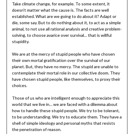
Take climate change, for example. To some extent, it
doesn’t matter what the cause is. The facts are well
established. What are we going to do about it? Adapt or
die, some say. But to do nothing about it, to act as a simple
animal, to not use all rational analysis and creative problem-
solving, to choose avarice over survival… that is willful
stupidity.
We are at the mercy of stupid people who have chosen
their own mortal gratification over the survival of our
planet. But, they have no mercy. The stupid are unable to
contemplate their mortal role in our collective doom. They
have chosen stupid people, like themselves, to proxy their
choices.
Those of us who are intelligent enough to appreciate this
world that we live in… we are faced with a dilemma about
how to handle these stupid people. We try to be tolerant,
to be understanding. We try to educate them. They have a
shell of simple ideology and personal myths that resists
the penetration of reason.