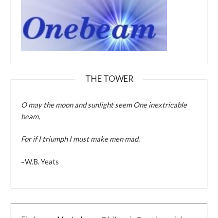
THE TOWER
O may the moon and sunlight seem One inextricable
beam,
For if I triumph I must make men mad.
–W.B. Yeats