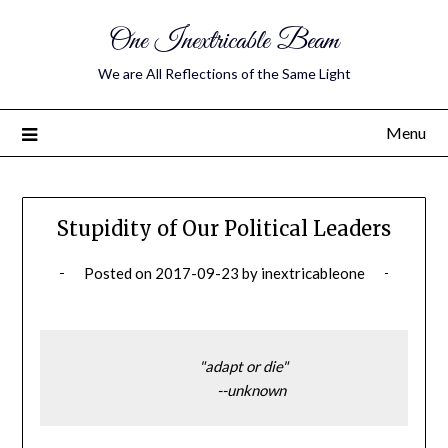
One Inextricable Beam
We are All Reflections of the Same Light
Menu
Stupidity of Our Political Leaders
Posted on
2017-09-23
by
inextricableone
                                             "adapt or die"
                                                   --unknown