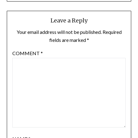
Leave a Reply
Your email address will not be published.
Required
fields are marked
*
COMMENT
*