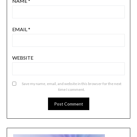
NAME
*
EMAIL
*
WEBSITE
Save my name, email, and website in this browser for the next
time I comment.