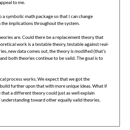
appeal to me.
to a symbolic math package so that I can change
 the implications throughout the system.
heories are. Could there be a replacement theory that
eoretical work is a testable theory, testable against real-
es, new data comes out, the theory is modified (that’s
 and both theories continue to be valid. The goal is to
ical process works. We expect that we got the
build further upon that with more unique ideas. What if
 that a different theory could just as well explain
 understanding toward other equally valid theories.