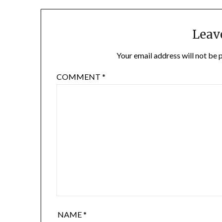
Leav
Your email address will not be 
COMMENT
*
NAME
*