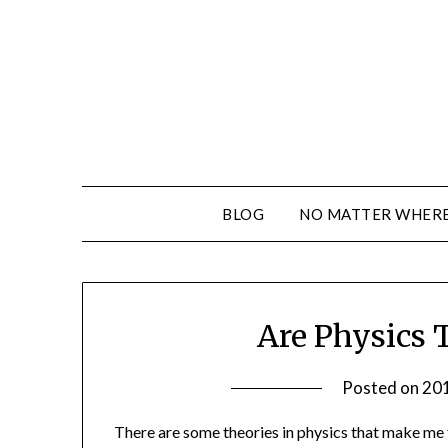
BLOG
NO MATTER WHERE 
Are Physics 
Posted on
20
There are some theories in physics that make me f