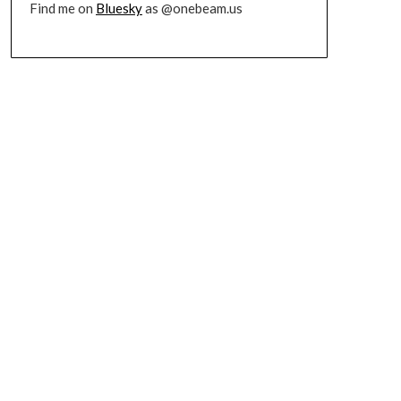
Find me on
Bluesky
as @onebeam.us