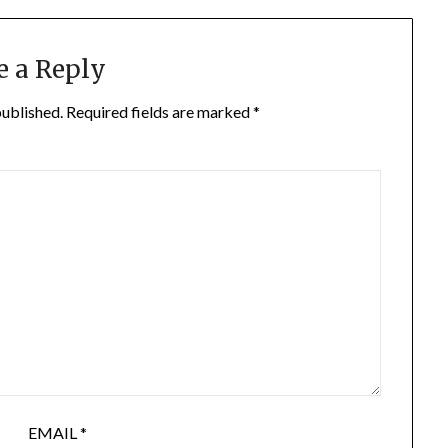
e a Reply
published.
Required fields are marked
*
EMAIL
*