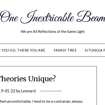
One Inextricable Bea
We are All Reflections of the Same Light
YOU GO, THERE YOU ARE
FAMILY TREE
SITONGIA 
Theories Unique?
19-01-22
by
Leonard
eel uncomfortable. I tend to be a contrarian, always