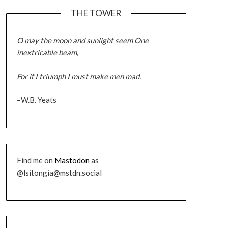
THE TOWER
O may the moon and sunlight seem One
inextricable beam,
For if I triumph I must make men mad.
–W.B. Yeats
Find me on
Mastodon
as
@lsitongia@mstdn.social