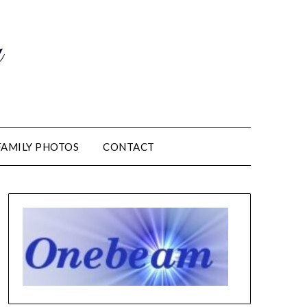
m
FAMILY PHOTOS
CONTACT