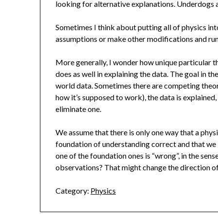
looking for alternative explanations. Underdogs 
Sometimes I think about putting all of physics in
assumptions or make other modifications and run
More generally, I wonder how unique particular t
does as well in explaining the data. The goal in th
world data. Sometimes there are competing theori
how it’s supposed to work), the data is explained,
eliminate one.
We assume that there is only one way that a phys
foundation of understanding correct and that we 
one of the foundation ones is “wrong”, in the sense
observations? That might change the direction of
Category:
Physics